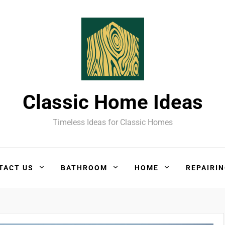
Classic Home Ideas
Timeless Ideas for Classic Homes
TACT US
BATHROOM
HOME
REPAIRI