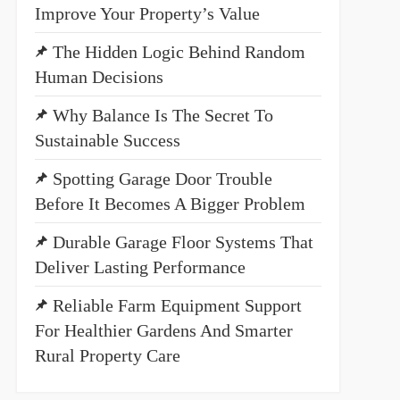
Improve Your Property’s Value
The Hidden Logic Behind Random
Human Decisions
Why Balance Is The Secret To
Sustainable Success
Spotting Garage Door Trouble
Before It Becomes A Bigger Problem
Durable Garage Floor Systems That
Deliver Lasting Performance
Reliable Farm Equipment Support
For Healthier Gardens And Smarter
Rural Property Care