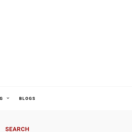
NG
BLOGS
SEARCH