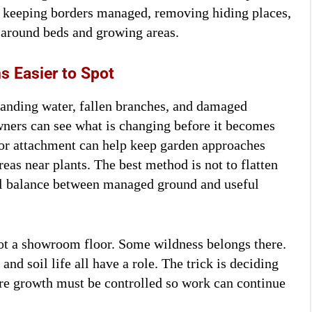
y keeping borders managed, removing hiding places,
 around beds and growing areas.
 Easier to Spot
tanding water, fallen branches, and damaged
ners can see what is changing before it becomes
tor attachment can help keep garden approaches
eas near plants. The best method is not to flatten
ical balance between managed ground and useful
not a showroom floor. Some wildness belongs there.
 and soil life all have a role. The trick is deciding
e growth must be controlled so work can continue