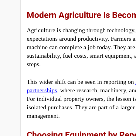
Modern Agriculture Is Bec
Agriculture is changing through technology
expectations around productivity. Farmers 
machine can complete a job today. They are a
sustainability, fuel costs, smart equipment
steps.
This wider shift can be seen in reporting on
partnerships
, where research, machinery, a
For individual property owners, the lesson i
isolated purchases. They are part of a larger
management.
Choosing Equipment by Rep