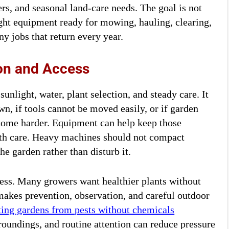
s, and seasonal land-care needs. The goal is not
ght equipment ready for mowing, hauling, clearing,
ny jobs that return every year.
on and Access
unlight, water, plant selection, and steady care. It
wn, if tools cannot be moved easily, or if garden
ecome harder. Equipment can help keep those
with care. Heavy machines should not compact
e garden rather than disturb it.
ess. Many growers want healthier plants without
makes prevention, observation, and careful outdoor
ting gardens from pests without chemicals
roundings, and routine attention can reduce pressure