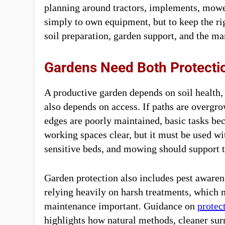
planning around tractors, implements, mower
simply to own equipment, but to keep the ri
soil preparation, garden support, and the ma
Gardens Need Both Protecti
A productive garden depends on soil health, s
also depends on access. If paths are overgro
edges are poorly maintained, basic tasks b
working spaces clear, but it must be used 
sensitive beds, and mowing should support th
Garden protection also includes pest awaren
relying heavily on harsh treatments, which 
maintenance important. Guidance on
protec
highlights how natural methods, cleaner sur