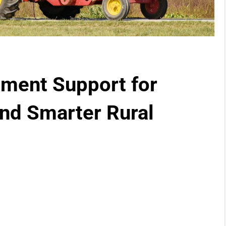
pment Support for
and Smarter Rural