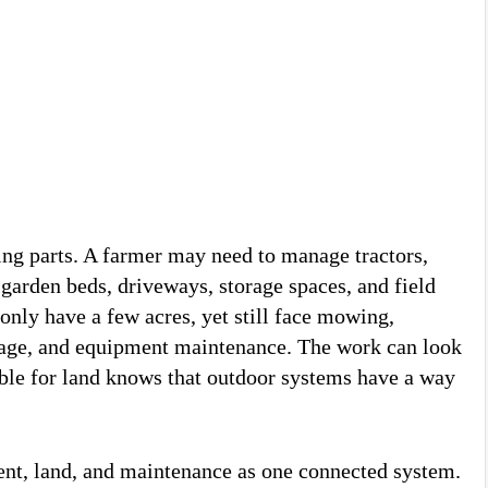
ng parts. A farmer may need to manage tractors,
garden beds, driveways, storage spaces, and field
nly have a few acres, yet still face mowing,
ainage, and equipment maintenance. The work can look
ble for land knows that outdoor systems have a way
ent, land, and maintenance as one connected system.