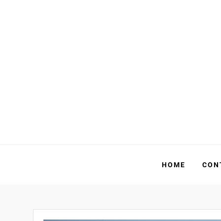
Skip
to
content
HOME
CON