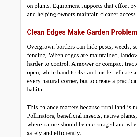
on plants. Equipment supports that effort b
and helping owners maintain cleaner access
Clean Edges Make Garden Problems
Overgrown borders can hide pests, weeds, s
fencing. When edges are maintained, landow
harder to control. A mower or compact trac
open, while hand tools can handle delicate ar
every natural corner, but to create a pract
habitat.
This balance matters because rural land is 
Pollinators, beneficial insects, native plants,
where nature should be encouraged and wher
safely and efficiently.