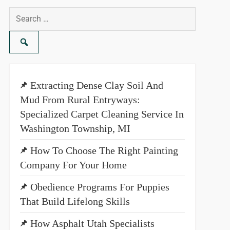
Search
for:
Extracting Dense Clay Soil And
Mud From Rural Entryways:
Specialized Carpet Cleaning Service In
Washington Township, MI
How To Choose The Right Painting
Company For Your Home
Obedience Programs For Puppies
That Build Lifelong Skills
How Asphalt Utah Specialists