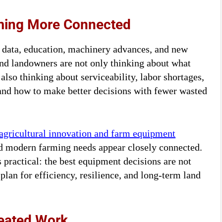
oming More Connected
, data, education, machinery advances, and new
and landowners are not only thinking about what
lso thinking about serviceability, labor shortages,
, and how to make better decisions with fewer wasted
agricultural innovation and farm equipment
nd modern farming needs appear closely connected.
s practical: the best equipment decisions are not
 plan for efficiency, resilience, and long-term land
eated Work