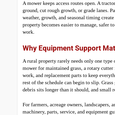
A mower keeps access routes open. A tracto
ground, cut rough growth, or grade lanes. P
weather, growth, and seasonal timing create
property becomes easier to manage, safer to
work.
Why Equipment Support Mat
A rural property rarely needs only one type 
mower for maintained grass, a rotary cutter 
work, and replacement parts to keep everythi
rest of the schedule can begin to slip. Gras
debris sits longer than it should, and small
For farmers, acreage owners, landscapers, a
machinery, parts, service, and equipment g