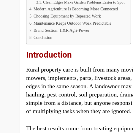
Clean Edges Make Garden Problems Easier to Spot
Modern Agriculture Is Becoming More Connected
Choosing Equipment by Repeated Work
Maintenance Keeps Outdoor Work Predictable
Brand Section: H&R Agri-Power
Conclusion
Introduction
Rural property care is built from many movi
mowers, implements, parts, livestock areas, 
edges in the same season. A landowner may o
hauling, pest control, soil preparation, dr
simple from a distance, but anyone responsi
of multiplying tasks when they are ignored.
The best results come from treating equipm