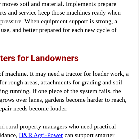
r moves soil and material. Implements prepare
arts and service keep those machines ready when
 pressure. When equipment support is strong, a
 use, and better prepared for each new cycle of
ters for Landowners
of machine. It may need a tractor for loader work, a
for rough areas, attachments for grading and soil
ng running. If one piece of the system fails, the
s grows over lanes, gardens become harder to reach,
 repair needs become louder.
nd rural property managers who need practical
uidance,
H&R Agri-Power
can support smarter