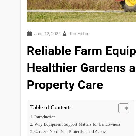
TomEditor
Reliable Farm Equi
Healthier Gardens 
Property Care
Table of Contents
Introduction
Why Equipment Support Matters for Landowners
Gardens Need Both Protection and Access