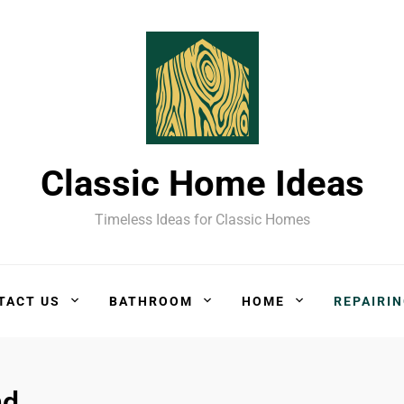
Classic Home Ideas
Timeless Ideas for Classic Homes
TACT US
BATHROOM
HOME
REPAIRI
nd