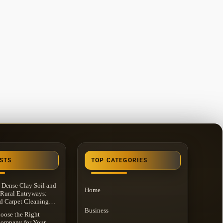
STS
TOP CATEGORIES
 Dense Clay Soil and
Home
Rural Entryways:
d Carpet Cleaning
n Washington
Business
oose the Right
 MI
Company for Your