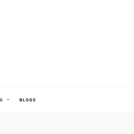
NG
BLOGS