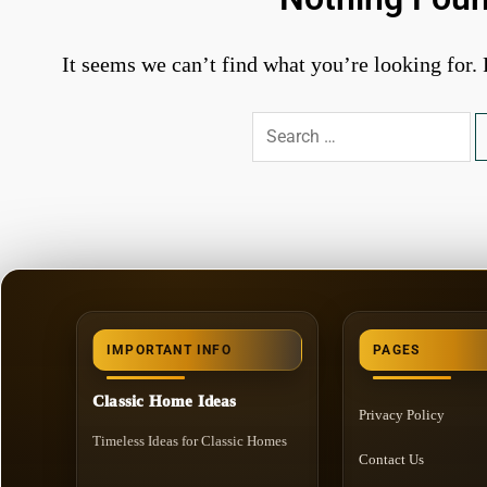
It seems we can’t find what you’re looking for.
Search
for:
IMPORTANT INFO
PAGES
Classic Home Ideas
Privacy Policy
Timeless Ideas for Classic Homes
Contact Us