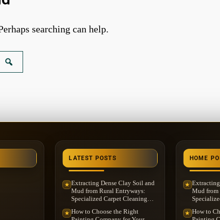
 Perhaps searching can help.
LATEST POSTS
HOME PO
Extracting Dense Clay Soil and
Extracting
★
★
Mud from Rural Entryways:
Mud from 
Specialized Carpet Cleaning
Specialize
Service in Washington
Service i
How to Choose the Right
How to Ch
★
★
Township, MI
Township,
Painting Company for Your
Painting 