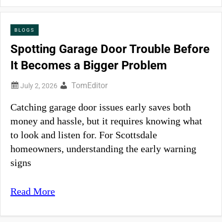
BLOGS
Spotting Garage Door Trouble Before
It Becomes a Bigger Problem
TomEditor
Catching garage door issues early saves both
money and hassle, but it requires knowing what
to look and listen for. For Scottsdale
homeowners, understanding the early warning
signs
Read More