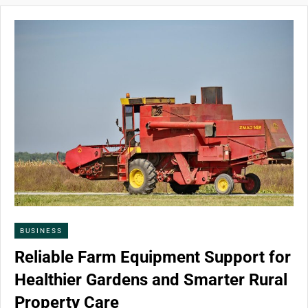
BUSINESS
Reliable Farm Equipment Support for
Healthier Gardens and Smarter Rural
Property Care