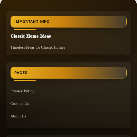
IMPORTANT INFO
Classic Home Ideas
Timeless Ideas for Classic Homes
PAGES
Privacy Policy
Contact Us
About Us