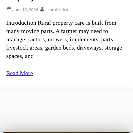
TomEditor
Introduction Rural property care is built from
many moving parts. A farmer may need to
manage tractors, mowers, implements, parts,
livestock areas, garden beds, driveways, storage
spaces, and
Read More