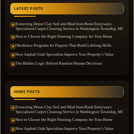
LATEST POSTS
Extracting Dense Clay Soil and Mud from Rural Entryways:
★
Specialized Carpet Cleaning Service in Washington Township, MI
How to Choose the Right Painting Company for Your Home
★
Obedience Programs for Puppies That Build Lifelong Skills
★
How Asphalt Utah Specialists Improve Your Property’s Value
★
The Hidden Logic Behind Random Human Decisions
★
HOME POSTS
Extracting Dense Clay Soil and Mud from Rural Entryways:
★
Specialized Carpet Cleaning Service in Washington Township, MI
How to Choose the Right Painting Company for Your Home
★
How Asphalt Utah Specialists Improve Your Property’s Value
★