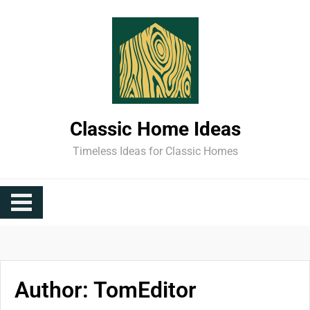
Skip
to
content
Classic Home Ideas
Timeless Ideas for Classic Homes
Author:
TomEditor