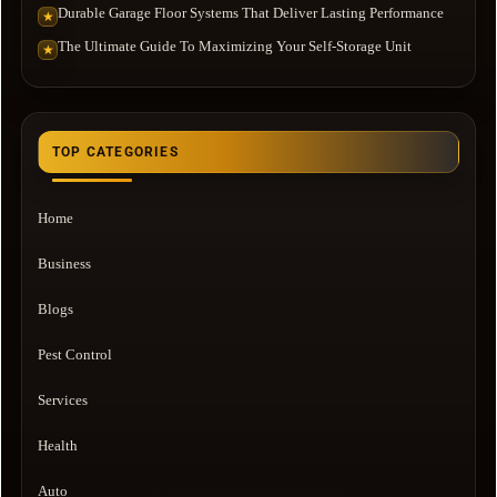
Durable Garage Floor Systems That Deliver Lasting Performance
★
The Ultimate Guide To Maximizing Your Self-Storage Unit
★
TOP CATEGORIES
Home
Business
Blogs
Pest Control
Services
Health
Auto