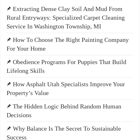
Extracting Dense Clay Soil And Mud From
Rural Entryways: Specialized Carpet Cleaning
Service In Washington Township, MI
How To Choose The Right Painting Company
For Your Home
Obedience Programs For Puppies That Build
Lifelong Skills
How Asphalt Utah Specialists Improve Your
Property’s Value
The Hidden Logic Behind Random Human
Decisions
Why Balance Is The Secret To Sustainable
Success