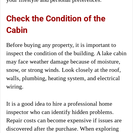
Check the Condition of the
Cabin
Before buying any property, it is important to
inspect the condition of the building. A lake cabin
may face weather damage because of moisture,
snow, or strong winds. Look closely at the roof,
walls, plumbing, heating system, and electrical
wiring.
It is a good idea to hire a professional home
inspector who can identify hidden problems.
Repair costs can become expensive if issues are
discovered after the purchase. When exploring