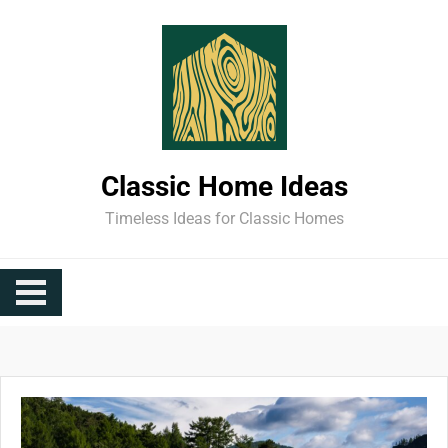
Skip
to
content
Classic Home Ideas
Timeless Ideas for Classic Homes