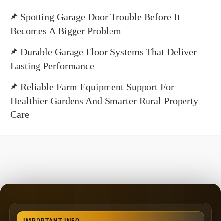
Spotting Garage Door Trouble Before It
Becomes A Bigger Problem
Durable Garage Floor Systems That Deliver
Lasting Performance
Reliable Farm Equipment Support For
Healthier Gardens And Smarter Rural Property
Care
IMPORTANT INFO