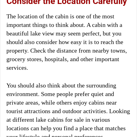
Consider the Location Carefully
The location of the cabin is one of the most
important things to think about. A cabin with a
beautiful lake view may seem perfect, but you
should also consider how easy it is to reach the
property. Check the distance from nearby towns,
grocery stores, hospitals, and other important
services.
You should also think about the surrounding
environment. Some people prefer quiet and
private areas, while others enjoy cabins near
tourist attractions and outdoor activities. Looking
at different lake cabins for sale in various
locations can help you find a place that matches
your lifestyle and personal preferences.