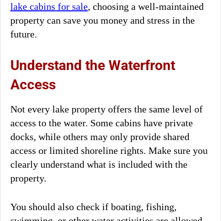
lake cabins for sale
, choosing a well-maintained
property can save you money and stress in the
future.
Understand the Waterfront
Access
Not every lake property offers the same level of
access to the water. Some cabins have private
docks, while others may only provide shared
access or limited shoreline rights. Make sure you
clearly understand what is included with the
property.
You should also check if boating, fishing,
swimming, or other water activities are allowed