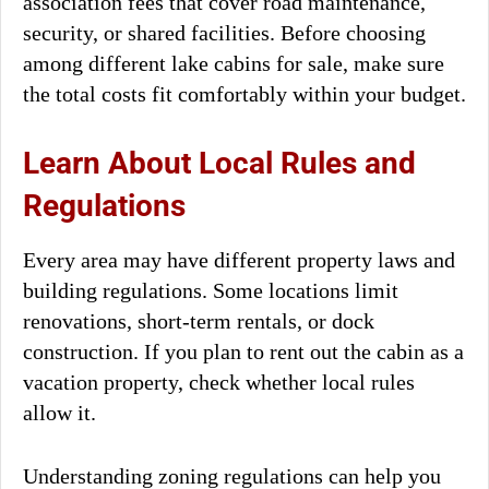
association fees that cover road maintenance,
security, or shared facilities. Before choosing
among different lake cabins for sale, make sure
the total costs fit comfortably within your budget.
Learn About Local Rules and
Regulations
Every area may have different property laws and
building regulations. Some locations limit
renovations, short-term rentals, or dock
construction. If you plan to rent out the cabin as a
vacation property, check whether local rules
allow it.
Understanding zoning regulations can help you