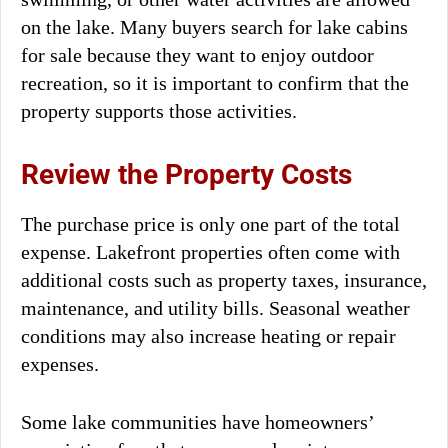
on the lake. Many buyers search for lake cabins
for sale because they want to enjoy outdoor
recreation, so it is important to confirm that the
property supports those activities.
Review the Property Costs
The purchase price is only one part of the total
expense. Lakefront properties often come with
additional costs such as property taxes, insurance,
maintenance, and utility bills. Seasonal weather
conditions may also increase heating or repair
expenses.
Some lake communities have homeowners’