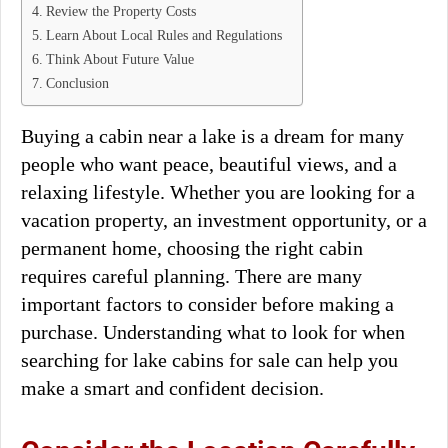
Review the Property Costs
Learn About Local Rules and Regulations
Think About Future Value
Conclusion
Buying a cabin near a lake is a dream for many
people who want peace, beautiful views, and a
relaxing lifestyle. Whether you are looking for a
vacation property, an investment opportunity, or a
permanent home, choosing the right cabin
requires careful planning. There are many
important factors to consider before making a
purchase. Understanding what to look for when
searching for lake cabins for sale can help you
make a smart and confident decision.