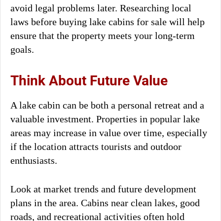
avoid legal problems later. Researching local
laws before buying lake cabins for sale will help
ensure that the property meets your long-term
goals.
Think About Future Value
A lake cabin can be both a personal retreat and a
valuable investment. Properties in popular lake
areas may increase in value over time, especially
if the location attracts tourists and outdoor
enthusiasts.
Look at market trends and future development
plans in the area. Cabins near clean lakes, good
roads, and recreational activities often hold