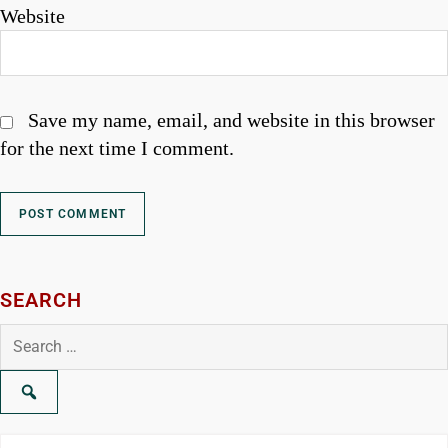
Website
Save my name, email, and website in this browser
for the next time I comment.
SEARCH
Search
for: