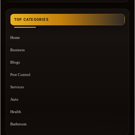
TOP CATEGORIES
Home
Business
Blogs
Pest Control
Services
Auto
Health
Bathroom