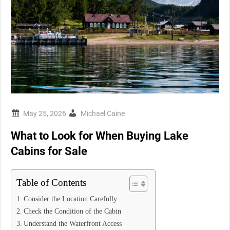
Michael Caine
What to Look for When Buying Lake
Cabins for Sale
Table of Contents
Consider the Location Carefully
Check the Condition of the Cabin
Understand the Waterfront Access