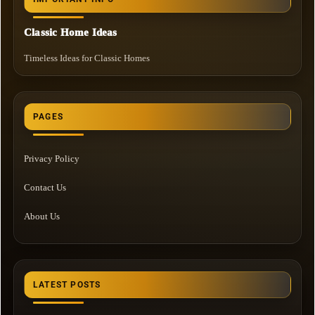
Classic Home Ideas
Timeless Ideas for Classic Homes
PAGES
Privacy Policy
Contact Us
About Us
LATEST POSTS