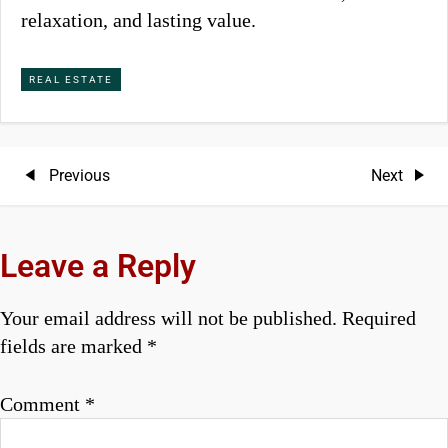
relaxation, and lasting value.
REAL ESTATE
P
Previous
Next
Previous
Next
Post
Post
o
s
Leave a Reply
t
Your email address will not be published.
Required
n
fields are marked
*
a
Comment
*
v