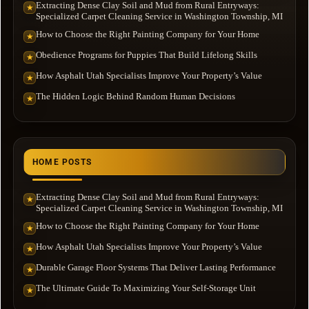
Extracting Dense Clay Soil and Mud from Rural Entryways:
★
Specialized Carpet Cleaning Service in Washington Township, MI
How to Choose the Right Painting Company for Your Home
★
Obedience Programs for Puppies That Build Lifelong Skills
★
How Asphalt Utah Specialists Improve Your Property’s Value
★
The Hidden Logic Behind Random Human Decisions
★
HOME POSTS
Extracting Dense Clay Soil and Mud from Rural Entryways:
★
Specialized Carpet Cleaning Service in Washington Township, MI
How to Choose the Right Painting Company for Your Home
★
How Asphalt Utah Specialists Improve Your Property’s Value
★
Durable Garage Floor Systems That Deliver Lasting Performance
★
The Ultimate Guide To Maximizing Your Self-Storage Unit
★