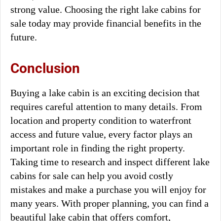
strong value. Choosing the right lake cabins for
sale today may provide financial benefits in the
future.
Conclusion
Buying a lake cabin is an exciting decision that
requires careful attention to many details. From
location and property condition to waterfront
access and future value, every factor plays an
important role in finding the right property.
Taking time to research and inspect different lake
cabins for sale can help you avoid costly
mistakes and make a purchase you will enjoy for
many years. With proper planning, you can find a
beautiful lake cabin that offers comfort,