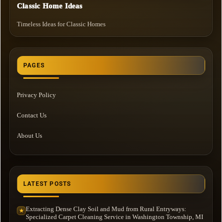
Classic Home Ideas
Timeless Ideas for Classic Homes
PAGES
Privacy Policy
Contact Us
About Us
LATEST POSTS
Extracting Dense Clay Soil and Mud from Rural Entryways:
★
Specialized Carpet Cleaning Service in Washington Township, MI