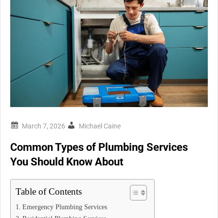
Michael Caine
Common Types of Plumbing Services
You Should Know About
Table of Contents
Emergency Plumbing Services