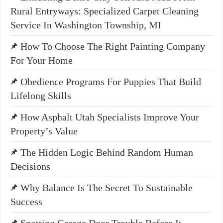
Rural Entryways: Specialized Carpet Cleaning
Service In Washington Township, MI
How To Choose The Right Painting Company
For Your Home
Obedience Programs For Puppies That Build
Lifelong Skills
How Asphalt Utah Specialists Improve Your
Property’s Value
The Hidden Logic Behind Random Human
Decisions
Why Balance Is The Secret To Sustainable
Success
Spotting Garage Door Trouble Before It