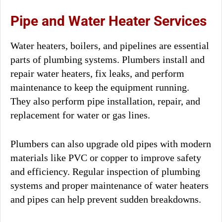
Pipe and Water Heater Services
Water heaters, boilers, and pipelines are essential
parts of plumbing systems. Plumbers install and
repair water heaters, fix leaks, and perform
maintenance to keep the equipment running.
They also perform pipe installation, repair, and
replacement for water or gas lines.
Plumbers can also upgrade old pipes with modern
materials like PVC or copper to improve safety
and efficiency. Regular inspection of plumbing
systems and proper maintenance of water heaters
and pipes can help prevent sudden breakdowns.