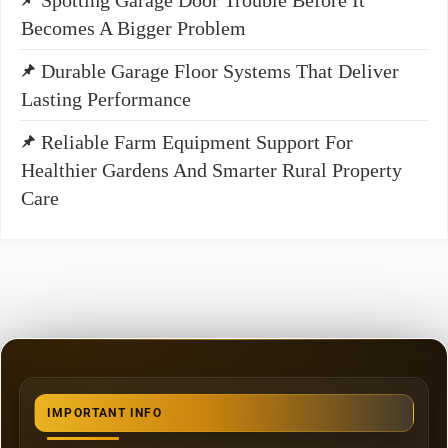
Becomes A Bigger Problem
Durable Garage Floor Systems That Deliver
Lasting Performance
Reliable Farm Equipment Support For
Healthier Gardens And Smarter Rural Property
Care
IMPORTANT INFO