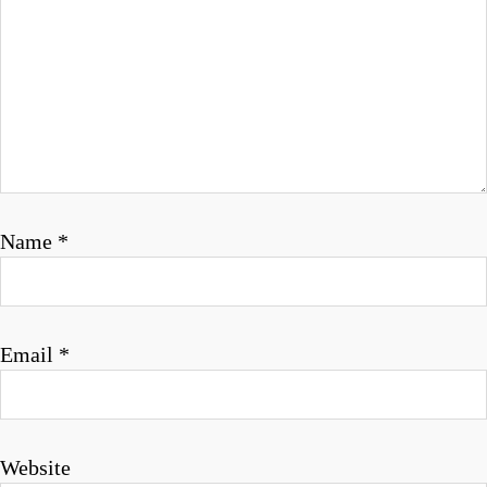
g
a
t
i
o
n
Name
*
Email
*
Website