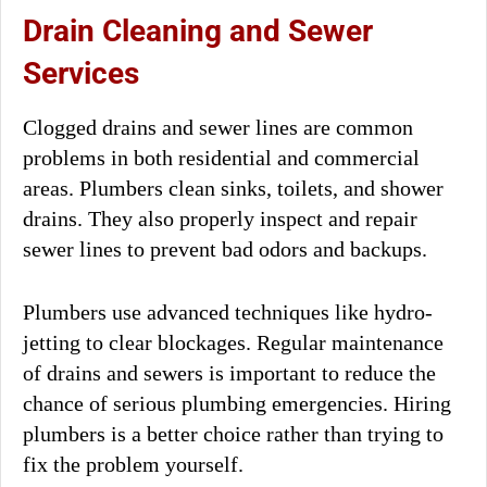
Drain Cleaning and Sewer
Services
Clogged drains and sewer lines are common
problems in both residential and commercial
areas. Plumbers clean sinks, toilets, and shower
drains. They also properly inspect and repair
sewer lines to prevent bad odors and backups.
Plumbers use advanced techniques like hydro-
jetting to clear blockages. Regular maintenance
of drains and sewers is important to reduce the
chance of serious plumbing emergencies. Hiring
plumbers is a better choice rather than trying to
fix the problem yourself.