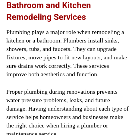
Bathroom and Kitchen
Remodeling Services
Plumbing plays a major role when remodeling a
kitchen or a bathroom. Plumbers install sinks,
showers, tubs, and faucets. They can upgrade
fixtures, move pipes to fit new layouts, and make
sure drains work correctly. These services
improve both aesthetics and function.
Proper plumbing during renovations prevents
water pressure problems, leaks, and future
damage. Having understanding about each type of
service helps homeowners and businesses make
the right choice when hiring a plumber or
maintenance service.