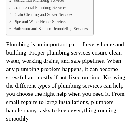
Residential Plumbing Services
Commercial Plumbing Services
Drain Cleaning and Sewer Services
Pipe and Water Heater Services
Bathroom and Kitchen Remodeling Services
Plumbing is an important part of every home and
building. Proper plumbing services ensure clean
water, working drains, and safe pipelines. When
any plumbing problem happens, it can become
stressful and costly if not fixed on time. Knowing
the different types of plumbing services can help
you choose the right help when you need it. From
small repairs to large installations, plumbers
handle many tasks to keep everything running
smoothly.