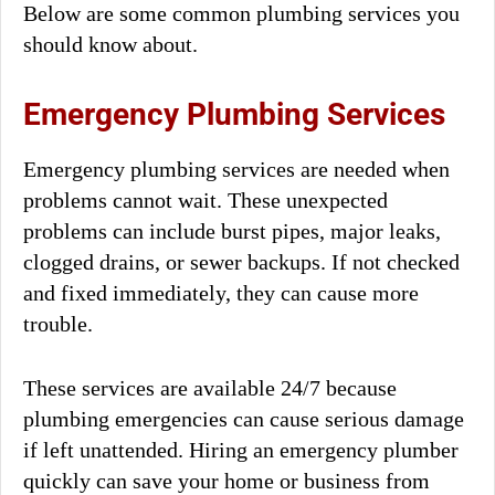
Below are some common plumbing services you
should know about.
Emergency Plumbing Services
Emergency plumbing services are needed when
problems cannot wait. These unexpected
problems can include burst pipes, major leaks,
clogged drains, or sewer backups. If not checked
and fixed immediately, they can cause more
trouble.
These services are available 24/7 because
plumbing emergencies can cause serious damage
if left unattended. Hiring an emergency plumber
quickly can save your home or business from