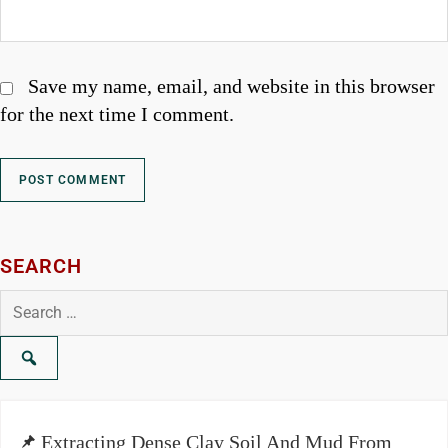
Save my name, email, and website in this browser
for the next time I comment.
SEARCH
Search
for:
Extracting Dense Clay Soil And Mud From