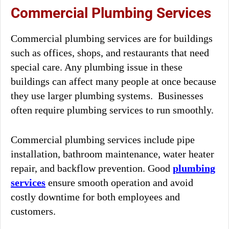
Commercial Plumbing Services
Commercial plumbing services are for buildings
such as offices, shops, and restaurants that need
special care. Any plumbing issue in these
buildings can affect many people at once because
they use larger plumbing systems. Businesses
often require plumbing services to run smoothly.
Commercial plumbing services include pipe
installation, bathroom maintenance, water heater
repair, and backflow prevention. Good
plumbing
services
ensure smooth operation and avoid
costly downtime for both employees and
customers.