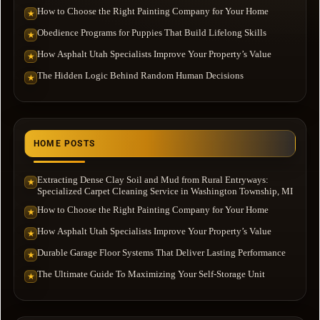
How to Choose the Right Painting Company for Your Home
★
Obedience Programs for Puppies That Build Lifelong Skills
★
How Asphalt Utah Specialists Improve Your Property’s Value
★
The Hidden Logic Behind Random Human Decisions
★
HOME POSTS
Extracting Dense Clay Soil and Mud from Rural Entryways:
★
Specialized Carpet Cleaning Service in Washington Township, MI
How to Choose the Right Painting Company for Your Home
★
How Asphalt Utah Specialists Improve Your Property’s Value
★
Durable Garage Floor Systems That Deliver Lasting Performance
★
The Ultimate Guide To Maximizing Your Self-Storage Unit
★