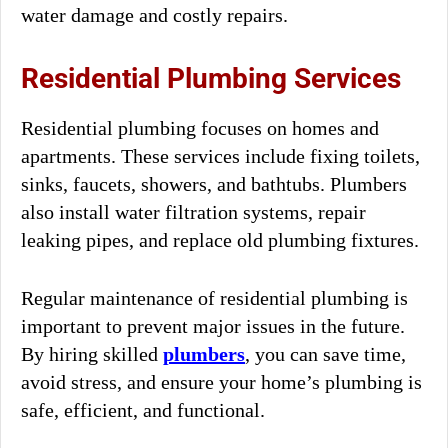
water damage and costly repairs.
Residential Plumbing Services
Residential plumbing focuses on homes and
apartments. These services include fixing toilets,
sinks, faucets, showers, and bathtubs. Plumbers
also install water filtration systems, repair
leaking pipes, and replace old plumbing fixtures.
Regular maintenance of residential plumbing is
important to prevent major issues in the future.
By hiring skilled
plumbers
, you can save time,
avoid stress, and ensure your home’s plumbing is
safe, efficient, and functional.