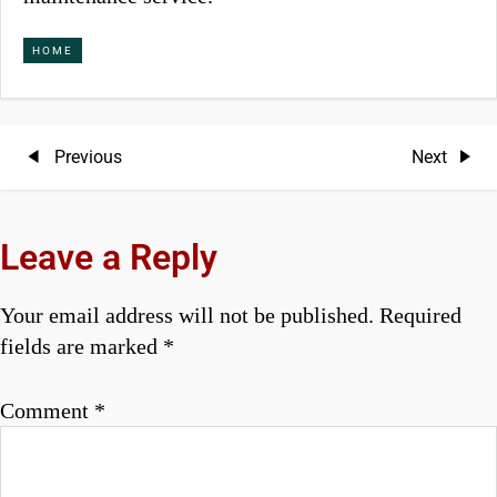
HOME
P
Previous
Next
Previous
Next
Post
Post
o
s
Leave a Reply
t
Your email address will not be published.
Required
n
fields are marked
*
a
Comment
*
v
i