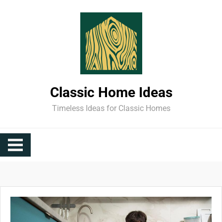
Skip
to
content
Classic Home Ideas
Timeless Ideas for Classic Homes