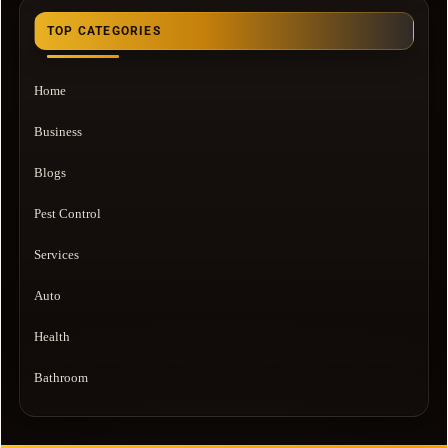
TOP CATEGORIES
Home
Business
Blogs
Pest Control
Services
Auto
Health
Bathroom