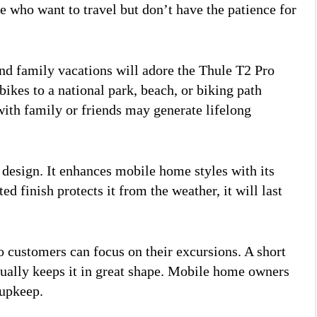
le who want to travel but don’t have the patience for
d family vacations will adore the Thule T2 Pro
ikes to a national park, beach, or biking path
with family or friends may generate lifelong
 design. It enhances mobile home styles with its
 finish protects it from the weather, it will last
 customers can focus on their excursions. A short
ually keeps it in great shape. Mobile home owners
 upkeep.