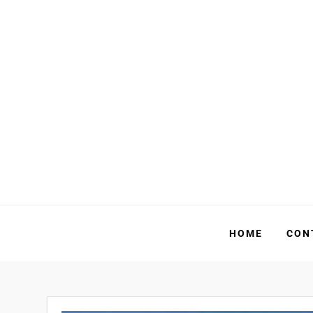
Skip
to
content
HOME
CON