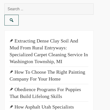
Search
for:
Extracting Dense Clay Soil And
Mud From Rural Entryways:
Specialized Carpet Cleaning Service In
Washington Township, MI
How To Choose The Right Painting
Company For Your Home
Obedience Programs For Puppies
That Build Lifelong Skills
How Asphalt Utah Specialists