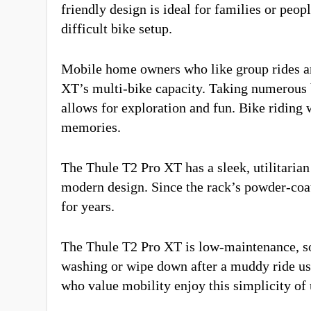
friendly design is ideal for families or peop
difficult bike setup.
Mobile home owners who like group rides an
XT’s multi-bike capacity. Taking numerous b
allows for exploration and fun. Bike riding 
memories.
The Thule T2 Pro XT has a sleek, utilitarian
modern design. Since the rack’s powder-coated
for years.
The Thule T2 Pro XT is low-maintenance, so
washing or wipe down after a muddy ride us
who value mobility enjoy this simplicity of