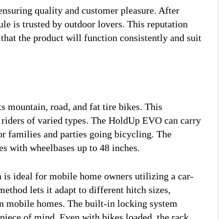
nsuring quality and customer pleasure. After
e is trusted by outdoor lovers. This reputation
at the product will function consistently and suit
mountain, road, and fat tire bikes. This
nd riders of varied types. The HoldUp EVO can carry
r families and parties going bicycling. The
les with wheelbases up to 48 inches.
is ideal for mobile home owners utilizing a car-
ethod lets it adapt to different hitch sizes,
 in mobile homes. The built-in locking system
s piece of mind. Even with bikes loaded, the rack