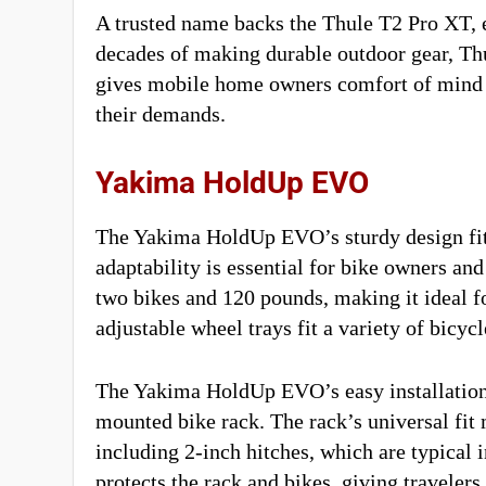
A trusted name backs the Thule T2 Pro XT, e
decades of making durable outdoor gear, Thul
gives mobile home owners comfort of mind th
their demands.
Yakima HoldUp EVO
The Yakima HoldUp EVO’s sturdy design fits 
adaptability is essential for bike owners a
two bikes and 120 pounds, making it ideal fo
adjustable wheel trays fit a variety of bicyc
The Yakima HoldUp EVO’s easy installation 
mounted bike rack. The rack’s universal fit m
including 2-inch hitches, which are typical
protects the rack and bikes, giving traveler