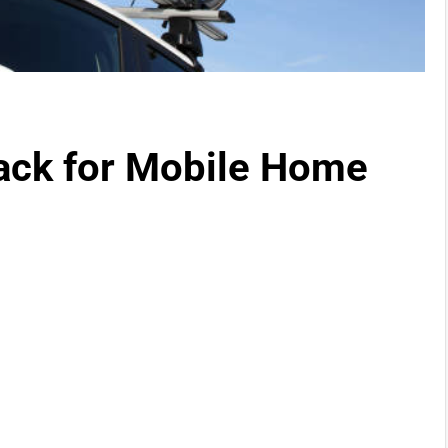
ack for Mobile Home