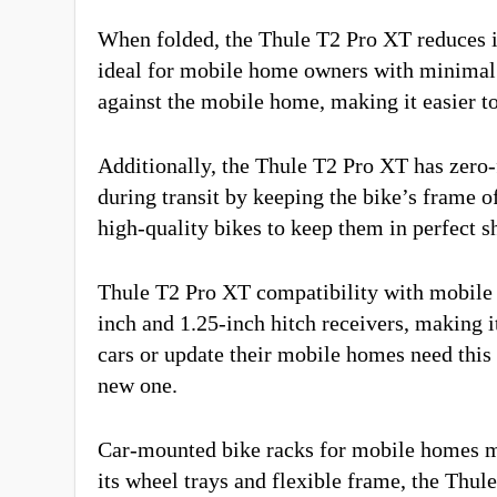
When folded, the Thule T2 Pro XT reduces its
ideal for mobile home owners with minimal e
against the mobile home, making it easier t
Additionally, the Thule T2 Pro XT has zero
during transit by keeping the bike’s frame of
high-quality bikes to keep them in perfect s
Thule T2 Pro XT compatibility with mobile 
inch and 1.25-inch hitch receivers, making 
cars or update their mobile homes need this 
new one.
Car-mounted bike racks for mobile homes m
its wheel trays and flexible frame, the Thu