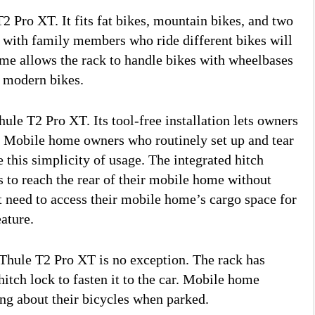
T2 Pro XT. It fits fat bikes, mountain bikes, and two
with family members who ride different bikes will
rame allows the rack to handle bikes with wheelbases
y modern bikes.
hule T2 Pro XT. Its tool-free installation lets owners
h. Mobile home owners who routinely set up and tear
this simplicity of usage. The integrated hitch
rs to reach the rear of their mobile home without
t need to access their mobile home’s cargo space for
eature.
Thule T2 Pro XT is no exception. The rack has
hitch lock to fasten it to the car. Mobile home
ng about their bicycles when parked.