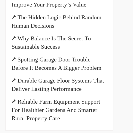
Improve Your Property’s Value
The Hidden Logic Behind Random
Human Decisions
Why Balance Is The Secret To
Sustainable Success
Spotting Garage Door Trouble
Before It Becomes A Bigger Problem
Durable Garage Floor Systems That
Deliver Lasting Performance
Reliable Farm Equipment Support
For Healthier Gardens And Smarter
Rural Property Care