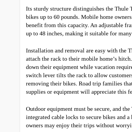
Its sturdy structure distinguishes the Thule 
bikes up to 60 pounds. Mobile home owners 
benefit from this capacity. An adjustable f
up to 48 inches, making it suitable for man
Installation and removal are easy with the T
attach the rack to their mobile home’s hitc
down their equipment while vacation require 
switch lever tilts the rack to allow custome
removing their bikes. Road trip families tha
supplies or equipment will appreciate this f
Outdoor equipment must be secure, and the 
integrated cable locks to secure bikes and a 
owners may enjoy their trips without worryi