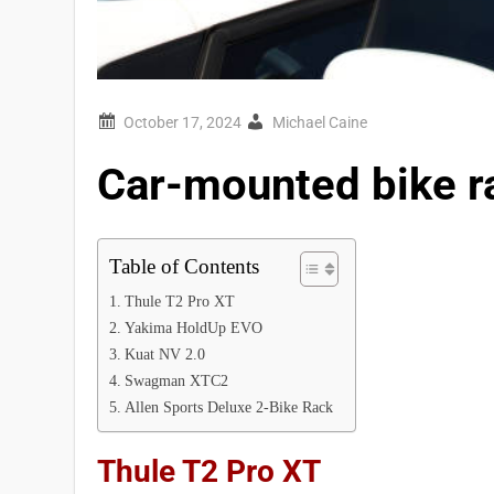
Michael Caine
Car-mounted bike r
Table of Contents
Thule T2 Pro XT
Yakima HoldUp EVO
Kuat NV 2.0
Swagman XTC2
Allen Sports Deluxe 2-Bike Rack
Thule T2 Pro XT