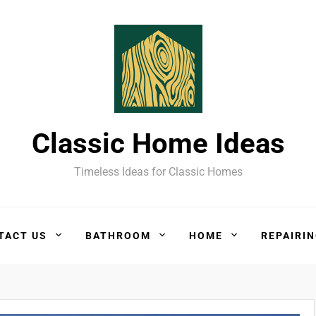
Classic Home Ideas
Timeless Ideas for Classic Homes
TACT US
BATHROOM
HOME
REPAIRI