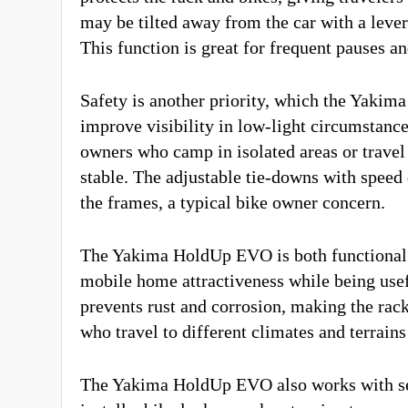
may be tilted away from the car with a leve
This function is great for frequent pauses a
Safety is another priority, which the Yakima
improve visibility in low-light circumstance
owners who camp in isolated areas or travel 
stable. The adjustable tie-downs with speed
the frames, a typical bike owner concern.
The Yakima HoldUp EVO is both functional a
mobile home attractiveness while being usef
prevents rust and corrosion, making the ra
who travel to different climates and terrain
The Yakima HoldUp EVO also works with seve