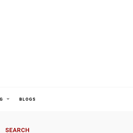
NG
BLOGS
SEARCH