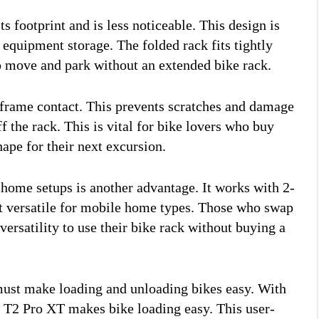
 footprint and is less noticeable. This design is
quipment storage. The folded rack fits tightly
o move and park without an extended bike rack.
-frame contact. This prevents scratches and damage
f the rack. This is vital for bike lovers who buy
hape for their next excursion.
home setups is another advantage. It works with 2-
it versatile for mobile home types. Those who swap
versatility to use their bike rack without buying a
ust make loading and unloading bikes easy. With
le T2 Pro XT makes bike loading easy. This user-