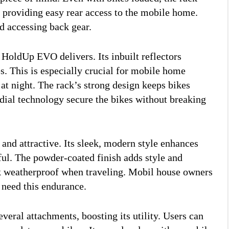
r providing easy rear access to the mobile home.
nd accessing back gear.
 HoldUp EVO delivers. Its inbuilt reflectors
s. This is especially crucial for mobile home
at night. The rack’s strong design keeps bikes
 dial technology secure the bikes without breaking
nd attractive. Its sleek, modern style enhances
ul. The powder-coated finish adds style and
ck weatherproof when traveling. Mobil house owners
s need this endurance.
ral attachments, boosting its utility. Users can