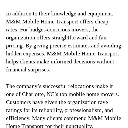
In addition to their knowledge and equipment,
M&M Mobile Home Transport offers cheap
rates. For budget-conscious movers, the
organization offers straightforward and fair
pricing. By giving precise estimates and avoiding
hidden expenses, M&M Mobile Home Transport
helps clients make informed decisions without
financial surprises.
The company’s successful relocations make it
one of Charlotte, NC’s top mobile home movers.
Customers have given the organization rave
ratings for its reliability, professionalism, and
efficiency. Many clients commend M&M Mobile
Home Transport for their punctuality,