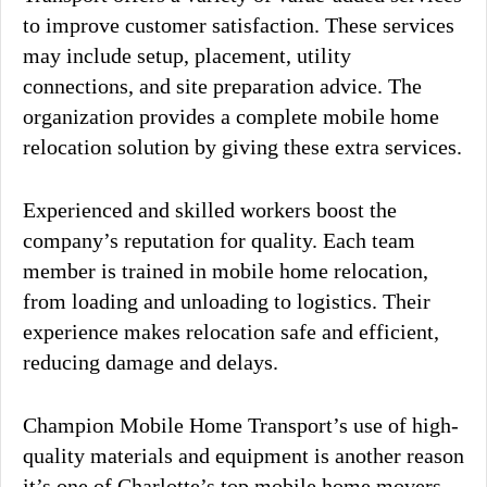
to improve customer satisfaction. These services
may include setup, placement, utility
connections, and site preparation advice. The
organization provides a complete mobile home
relocation solution by giving these extra services.
Experienced and skilled workers boost the
company’s reputation for quality. Each team
member is trained in mobile home relocation,
from loading and unloading to logistics. Their
experience makes relocation safe and efficient,
reducing damage and delays.
Champion Mobile Home Transport’s use of high-
quality materials and equipment is another reason
it’s one of Charlotte’s top mobile home movers.