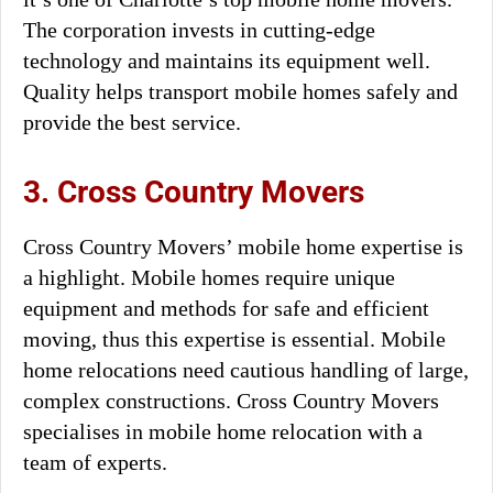
The corporation invests in cutting-edge
technology and maintains its equipment well.
Quality helps transport mobile homes safely and
provide the best service.
3. Cross Country Movers
Cross Country Movers’ mobile home expertise is
a highlight. Mobile homes require unique
equipment and methods for safe and efficient
moving, thus this expertise is essential. Mobile
home relocations need cautious handling of large,
complex constructions. Cross Country Movers
specialises in mobile home relocation with a
team of experts.