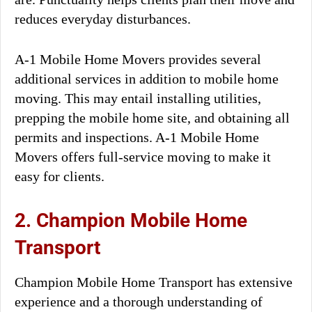
reduces everyday disturbances.
A-1 Mobile Home Movers provides several
additional services in addition to mobile home
moving. This may entail installing utilities,
prepping the mobile home site, and obtaining all
permits and inspections. A-1 Mobile Home
Movers offers full-service moving to make it
easy for clients.
2. Champion Mobile Home
Transport
Champion Mobile Home Transport has extensive
experience and a thorough understanding of