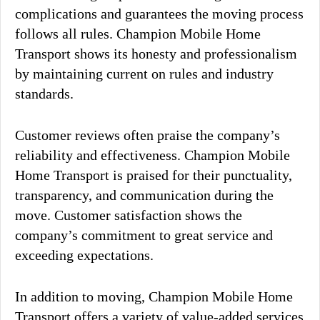
complications and guarantees the moving process
follows all rules. Champion Mobile Home
Transport shows its honesty and professionalism
by maintaining current on rules and industry
standards.
Customer reviews often praise the company’s
reliability and effectiveness. Champion Mobile
Home Transport is praised for their punctuality,
transparency, and communication during the
move. Customer satisfaction shows the
company’s commitment to great service and
exceeding expectations.
In addition to moving, Champion Mobile Home
Transport offers a variety of value-added services