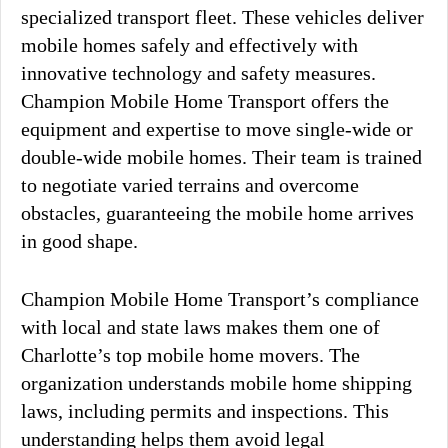
specialized transport fleet. These vehicles deliver
mobile homes safely and effectively with
innovative technology and safety measures.
Champion Mobile Home Transport offers the
equipment and expertise to move single-wide or
double-wide mobile homes. Their team is trained
to negotiate varied terrains and overcome
obstacles, guaranteeing the mobile home arrives
in good shape.
Champion Mobile Home Transport’s compliance
with local and state laws makes them one of
Charlotte’s top mobile home movers. The
organization understands mobile home shipping
laws, including permits and inspections. This
understanding helps them avoid legal