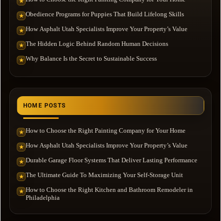
★
Obedience Programs for Puppies That Build Lifelong Skills
★
How Asphalt Utah Specialists Improve Your Property’s Value
★
The Hidden Logic Behind Random Human Decisions
★
Why Balance Is the Secret to Sustainable Success
★
HOME POSTS
How to Choose the Right Painting Company for Your Home
★
How Asphalt Utah Specialists Improve Your Property’s Value
★
Durable Garage Floor Systems That Deliver Lasting Performance
★
The Ultimate Guide To Maximizing Your Self-Storage Unit
★
How to Choose the Right Kitchen and Bathroom Remodeler in
★
Philadelphia