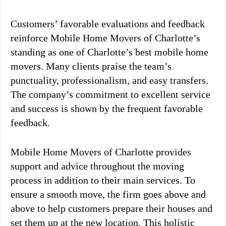
Customers’ favorable evaluations and feedback
reinforce Mobile Home Movers of Charlotte’s
standing as one of Charlotte’s best mobile home
movers. Many clients praise the team’s
punctuality, professionalism, and easy transfers.
The company’s commitment to excellent service
and success is shown by the frequent favorable
feedback.
Mobile Home Movers of Charlotte provides
support and advice throughout the moving
process in addition to their main services. To
ensure a smooth move, the firm goes above and
above to help customers prepare their houses and
set them up at the new location. This holistic