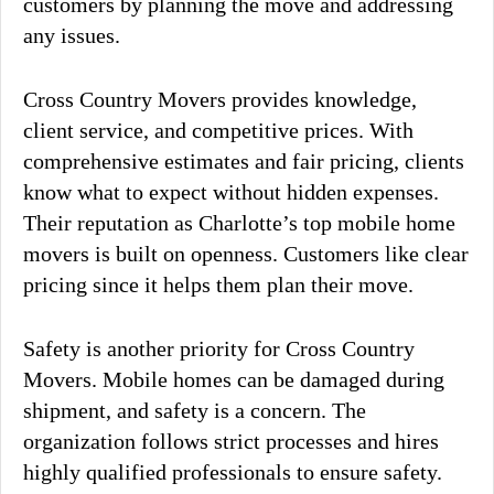
customers by planning the move and addressing
any issues.
Cross Country Movers provides knowledge,
client service, and competitive prices. With
comprehensive estimates and fair pricing, clients
know what to expect without hidden expenses.
Their reputation as Charlotte’s top mobile home
movers is built on openness. Customers like clear
pricing since it helps them plan their move.
Safety is another priority for Cross Country
Movers. Mobile homes can be damaged during
shipment, and safety is a concern. The
organization follows strict processes and hires
highly qualified professionals to ensure safety.