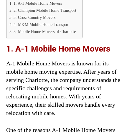
1. A-1 Mobile Home Movers
2. Champion Mobile Home Transport
3. Cross Country Movers
4. M&M Mobile Home Transport
5. Mobile Home Movers of Charlotte
1. A-1 Mobile Home Movers
A-1 Mobile Home Movers is known for its
mobile home moving expertise. After years of
serving Charlotte, the company understands the
specific challenges and requirements of
relocating mobile homes. With years of
experience, their skilled movers handle every
relocation with care.
One of the reasons A-1 Mobile Home Movers