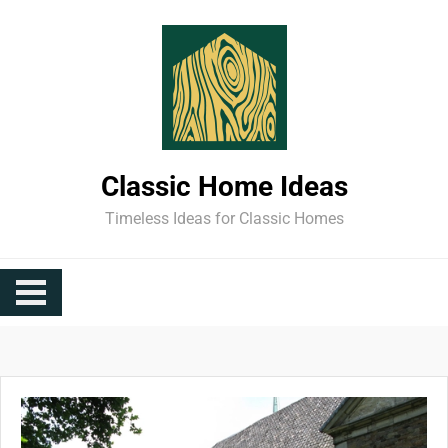
Skip
to
content
Classic Home Ideas
Timeless Ideas for Classic Homes