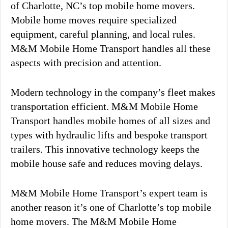
of Charlotte, NC’s top mobile home movers.
Mobile home moves require specialized
equipment, careful planning, and local rules.
M&M Mobile Home Transport handles all these
aspects with precision and attention.
Modern technology in the company’s fleet makes
transportation efficient. M&M Mobile Home
Transport handles mobile homes of all sizes and
types with hydraulic lifts and bespoke transport
trailers. This innovative technology keeps the
mobile house safe and reduces moving delays.
M&M Mobile Home Transport’s expert team is
another reason it’s one of Charlotte’s top mobile
home movers. The M&M Mobile Home