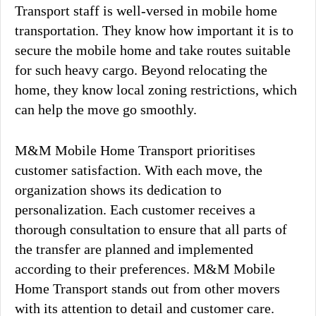
Transport staff is well-versed in mobile home
transportation. They know how important it is to
secure the mobile home and take routes suitable
for such heavy cargo. Beyond relocating the
home, they know local zoning restrictions, which
can help the move go smoothly.
M&M Mobile Home Transport prioritises
customer satisfaction. With each move, the
organization shows its dedication to
personalization. Each customer receives a
thorough consultation to ensure that all parts of
the transfer are planned and implemented
according to their preferences. M&M Mobile
Home Transport stands out from other movers
with its attention to detail and customer care.