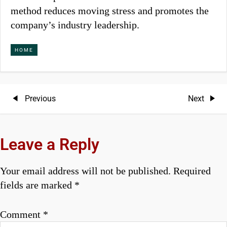
method reduces moving stress and promotes the
company’s industry leadership.
HOME
P
Previous
Next
Previous
Next
Post
Post
o
s
Leave a Reply
t
Your email address will not be published.
Required
n
fields are marked
*
a
Comment
*
v