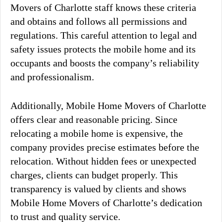
Movers of Charlotte staff knows these criteria
and obtains and follows all permissions and
regulations. This careful attention to legal and
safety issues protects the mobile home and its
occupants and boosts the company’s reliability
and professionalism.
Additionally, Mobile Home Movers of Charlotte
offers clear and reasonable pricing. Since
relocating a mobile home is expensive, the
company provides precise estimates before the
relocation. Without hidden fees or unexpected
charges, clients can budget properly. This
transparency is valued by clients and shows
Mobile Home Movers of Charlotte’s dedication
to trust and quality service.