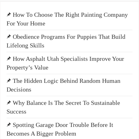
How To Choose The Right Painting Company
For Your Home
Obedience Programs For Puppies That Build
Lifelong Skills
How Asphalt Utah Specialists Improve Your
Property’s Value
The Hidden Logic Behind Random Human
Decisions
Why Balance Is The Secret To Sustainable
Success
Spotting Garage Door Trouble Before It
Becomes A Bigger Problem