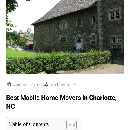
Michael Caine
Best Mobile Home Movers in Charlotte,
NC
Table of Contents