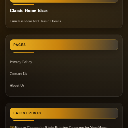
Classic Home Ideas
Timeless Ideas for Classic Homes
PAGES
Privacy Policy
Contact Us
About Us
LATEST POSTS
How to Choose the Right Painting Company for Your Home