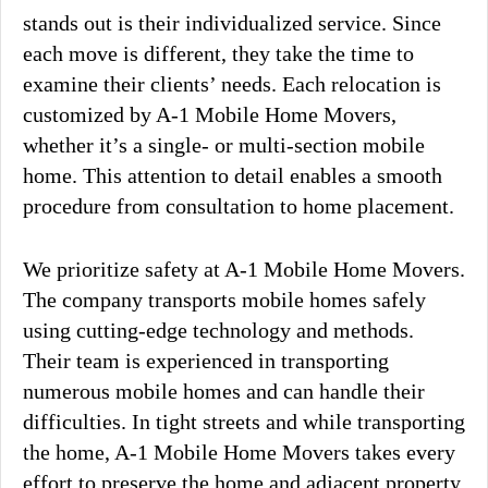
stands out is their individualized service. Since
each move is different, they take the time to
examine their clients’ needs. Each relocation is
customized by A-1 Mobile Home Movers,
whether it’s a single- or multi-section mobile
home. This attention to detail enables a smooth
procedure from consultation to home placement.
We prioritize safety at A-1 Mobile Home Movers.
The company transports mobile homes safely
using cutting-edge technology and methods.
Their team is experienced in transporting
numerous mobile homes and can handle their
difficulties. In tight streets and while transporting
the home, A-1 Mobile Home Movers takes every
effort to preserve the home and adjacent property.