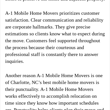
A-1 Mobile Home Movers prioritizes customer
satisfaction. Clear communication and reliability
are corporate hallmarks. They give precise
estimations so clients know what to expect during
the move. Customers feel supported throughout
the process because their courteous and
professional staff is constantly there to answer
inquiries.
Another reason A-1 Mobile Home Movers is one
of Charlotte, NC’s best mobile home movers is
their punctuality. A-1 Mobile Home Movers
works effectively to accomplish relocation on
time since they know how important schedules
are. Punctuality helps clients plan their move and