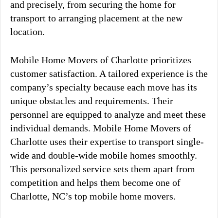
and precisely, from securing the home for
transport to arranging placement at the new
location.
Mobile Home Movers of Charlotte prioritizes
customer satisfaction. A tailored experience is the
company’s specialty because each move has its
unique obstacles and requirements. Their
personnel are equipped to analyze and meet these
individual demands. Mobile Home Movers of
Charlotte uses their expertise to transport single-
wide and double-wide mobile homes smoothly.
This personalized service sets them apart from
competition and helps them become one of
Charlotte, NC’s top mobile home movers.