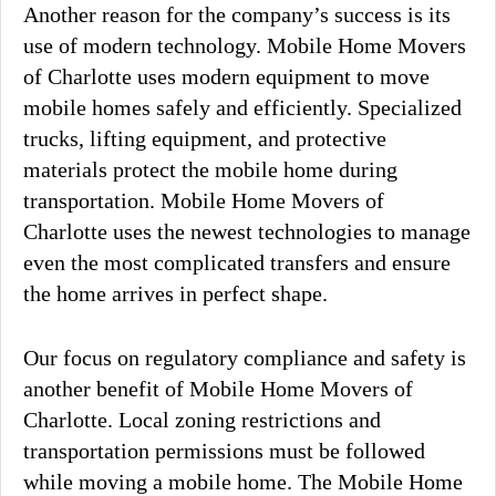
Another reason for the company’s success is its
use of modern technology. Mobile Home Movers
of Charlotte uses modern equipment to move
mobile homes safely and efficiently. Specialized
trucks, lifting equipment, and protective
materials protect the mobile home during
transportation. Mobile Home Movers of
Charlotte uses the newest technologies to manage
even the most complicated transfers and ensure
the home arrives in perfect shape.
Our focus on regulatory compliance and safety is
another benefit of Mobile Home Movers of
Charlotte. Local zoning restrictions and
transportation permissions must be followed
while moving a mobile home. The Mobile Home