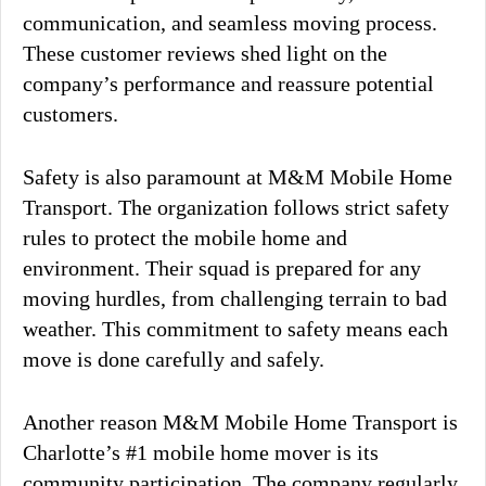
communication, and seamless moving process.
These customer reviews shed light on the
company’s performance and reassure potential
customers.
Safety is also paramount at M&M Mobile Home
Transport. The organization follows strict safety
rules to protect the mobile home and
environment. Their squad is prepared for any
moving hurdles, from challenging terrain to bad
weather. This commitment to safety means each
move is done carefully and safely.
Another reason M&M Mobile Home Transport is
Charlotte’s #1 mobile home mover is its
community participation. The company regularly