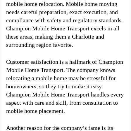
mobile home relocation. Mobile home moving
needs careful preparation, exact execution, and
compliance with safety and regulatory standards.
Champion Mobile Home Transport excels in all
these areas, making them a Charlotte and
surrounding region favorite.
Customer satisfaction is a hallmark of Champion
Mobile Home Transport. The company knows
relocating a mobile home may be stressful for
homeowners, so they try to make it easy.
Champion Mobile Home Transport handles every
aspect with care and skill, from consultation to
mobile home placement.
Another reason for the company’s fame is its