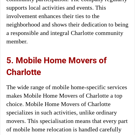
supports local activities and events. This
involvement enhances their ties to the
neighborhood and shows their dedication to being
a responsible and integral Charlotte community
member.
5. Mobile Home Movers of
Charlotte
The wide range of mobile home-specific services
makes Mobile Home Movers of Charlotte a top
choice. Mobile Home Movers of Charlotte
specializes in such activities, unlike ordinary
movers. This specialisation means that every part
of mobile home relocation is handled carefully