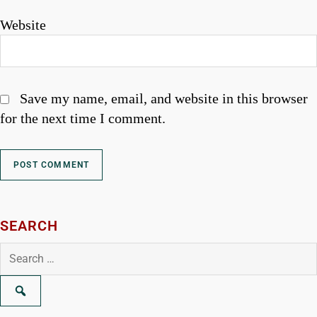
Website
Save my name, email, and website in this browser
for the next time I comment.
SEARCH
Search
for: