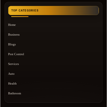
TOP CATEGORIES
Home
Business
Blogs
Pest Control
Services
Auto
Health
Bathroom