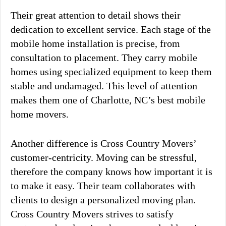
Their great attention to detail shows their
dedication to excellent service. Each stage of the
mobile home installation is precise, from
consultation to placement. They carry mobile
homes using specialized equipment to keep them
stable and undamaged. This level of attention
makes them one of Charlotte, NC’s best mobile
home movers.
Another difference is Cross Country Movers’
customer-centricity. Moving can be stressful,
therefore the company knows how important it is
to make it easy. Their team collaborates with
clients to design a personalized moving plan.
Cross Country Movers strives to satisfy