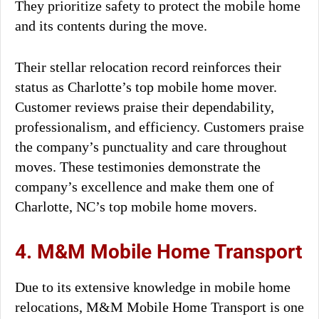
They prioritize safety to protect the mobile home
and its contents during the move.
Their stellar relocation record reinforces their
status as Charlotte’s top mobile home mover.
Customer reviews praise their dependability,
professionalism, and efficiency. Customers praise
the company’s punctuality and care throughout
moves. These testimonies demonstrate the
company’s excellence and make them one of
Charlotte, NC’s top mobile home movers.
4. M&M Mobile Home Transport
Due to its extensive knowledge in mobile home
relocations, M&M Mobile Home Transport is one