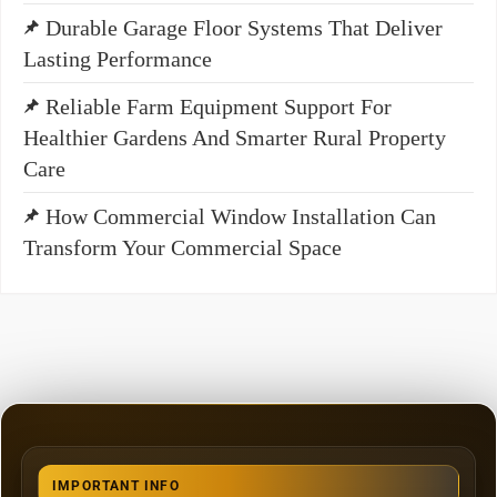
Durable Garage Floor Systems That Deliver
Lasting Performance
Reliable Farm Equipment Support For
Healthier Gardens And Smarter Rural Property
Care
How Commercial Window Installation Can
Transform Your Commercial Space
IMPORTANT INFO