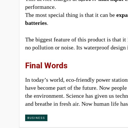
performance.
The most special thing is that it can be
expa
batteries
.
The biggest feature of this product is that 
no pollution or noise. Its waterproof design 
Final Words
In today’s world, eco-friendly power statio
have become part of the future. Now people n
the environment. Science has given us tech
and breathe in fresh air. Now human life has
BUSINESS