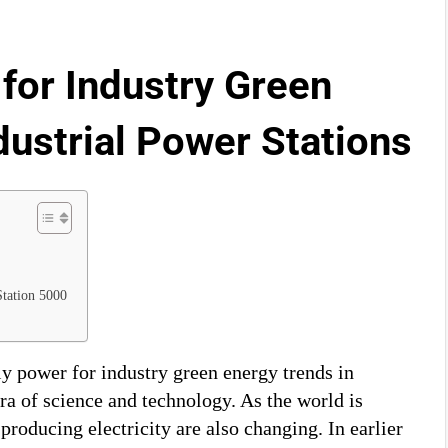
for Industry Green
dustrial Power Stations
Station 5000
dly power for industry green energy trends in
era of science and technology. As the world is
producing electricity are also changing. In earlier