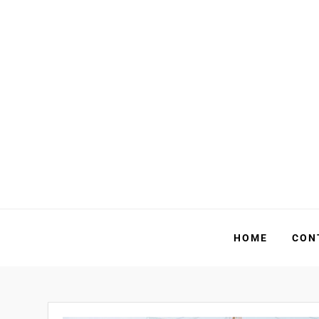
Skip
to
content
HOME
CON