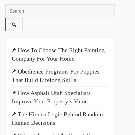
Search
for:
How To Choose The Right Painting
Company For Your Home
Obedience Programs For Puppies
That Build Lifelong Skills
How Asphalt Utah Specialists
Improve Your Property’s Value
The Hidden Logic Behind Random
Human Decisions