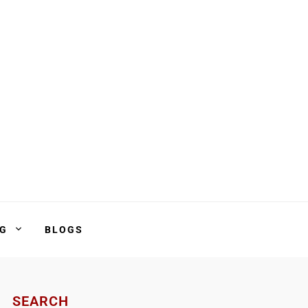
NG
BLOGS
SEARCH