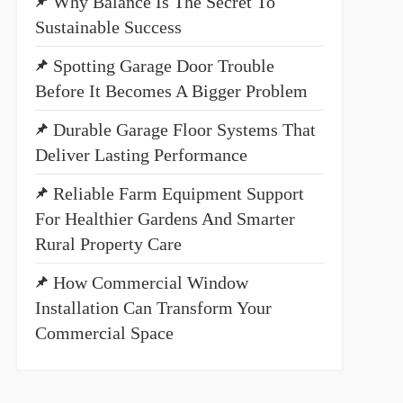
Why Balance Is The Secret To
Sustainable Success
Spotting Garage Door Trouble
Before It Becomes A Bigger Problem
Durable Garage Floor Systems That
Deliver Lasting Performance
Reliable Farm Equipment Support
For Healthier Gardens And Smarter
Rural Property Care
How Commercial Window
Installation Can Transform Your
Commercial Space