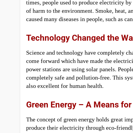
times, people used to produce electricity by
of harm to the environment. Smoke, heat, an
caused many diseases in people, such as can
Technology Changed the Way
Science and technology have completely c
come forward which have made the electrici
power stations are using solar panels. People
completely safe and pollution-free. This sy
also excellent for human health.
Green Energy – A Means for
The concept of green energy holds great imp
produce their electricity through eco-friendl