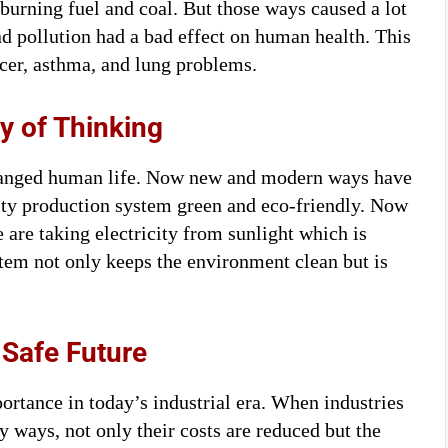
 burning fuel and coal. But those ways caused a lot
d pollution had a bad effect on human health. This
cer, asthma, and lung problems.
 of Thinking
hanged human life. Now new and modern ways have
ty production system green and eco-friendly. Now
 are taking electricity from sunlight which is
stem not only keeps the environment clean but is
 Safe Future
ortance in today’s industrial era. When industries
y ways, not only their costs are reduced but the