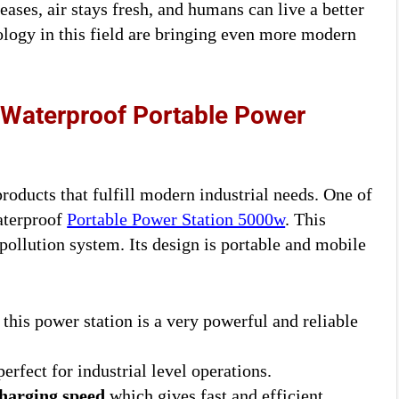
eases, air stays fresh, and humans can live a better
ology in this field are bringing even more modern
 Waterproof Portable Power
roducts that fulfill modern industrial needs. One of
aterproof
Portable Power Station 5000w
. This
pollution system. Its design is portable and mobile
, this power station is a very powerful and reliable
erfect for industrial level operations.
harging speed
which gives fast and efficient