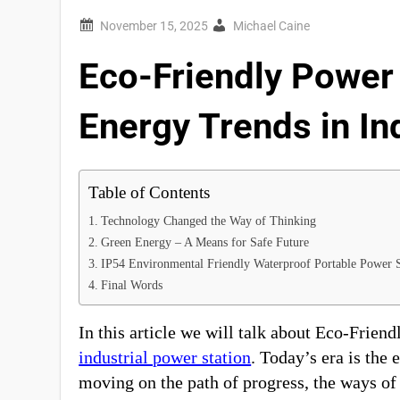
Michael Caine
Eco-Friendly Power 
Energy Trends in In
Table of Contents
Technology Changed the Way of Thinking
Green Energy – A Means for Safe Future
IP54 Environmental Friendly Waterproof Portable Power 
Final Words
In this article we will talk about Eco-Frien
industrial power station
. Today’s era is the 
moving on the path of progress, the ways of 