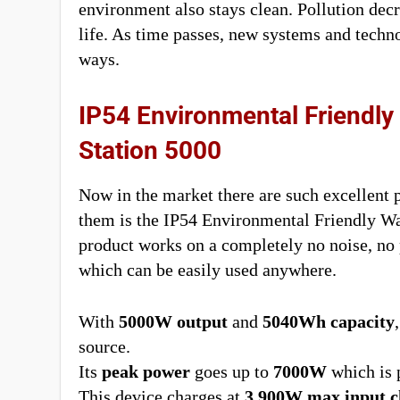
environment also stays clean. Pollution decr
life. As time passes, new systems and techn
ways.
IP54 Environmental Friendly
Station 5000
Now in the market there are such excellent p
them is the IP54 Environmental Friendly W
product works on a completely no noise, no 
which can be easily used anywhere.
With
5000W output
and
5040Wh capacity
source.
Its
peak power
goes up to
7000W
which is p
This device charges at
3,900W max input c