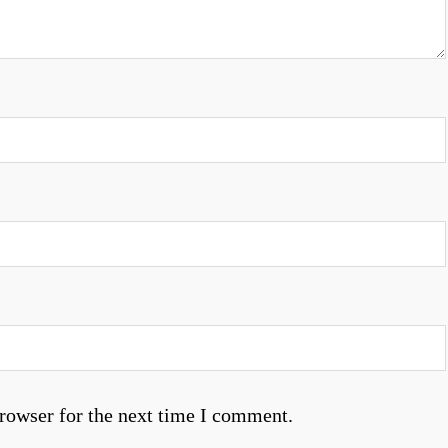
rowser for the next time I comment.