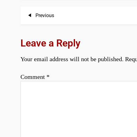
P
Previous
Previous
Post
o
s
Leave a Reply
t
Your email address will not be published.
Requ
n
a
Comment
*
v
i
g
a
t