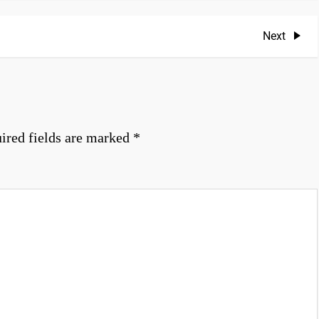
Next
Next
Post
ired fields are marked
*