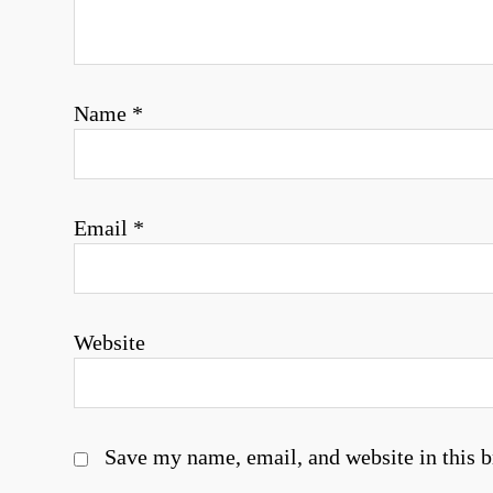
i
o
Name
*
n
Email
*
Website
Save my name, email, and website in this b