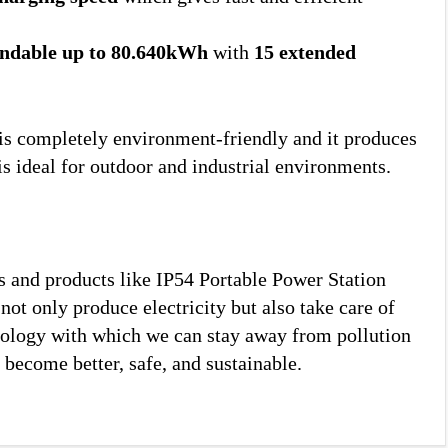
ndable up to 80.640kWh
with
15 extended
it is completely environment-friendly and it produces
is ideal for outdoor and industrial environments.
ns and products like IP54 Portable Power Station
ot only produce electricity but also take care of
nology with which we can stay away from pollution
 become better, safe, and sustainable.