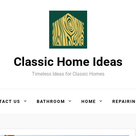
Classic Home Ideas
Timeless Ideas for Classic Homes
TACT US
BATHROOM
HOME
REPAIRI