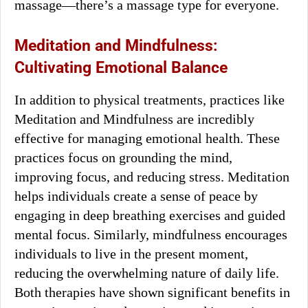
massage—there’s a massage type for everyone.
Meditation and Mindfulness:
Cultivating Emotional Balance
In addition to physical treatments, practices like
Meditation and Mindfulness are incredibly
effective for managing emotional health. These
practices focus on grounding the mind,
improving focus, and reducing stress. Meditation
helps individuals create a sense of peace by
engaging in deep breathing exercises and guided
mental focus. Similarly, mindfulness encourages
individuals to live in the present moment,
reducing the overwhelming nature of daily life.
Both therapies have shown significant benefits in