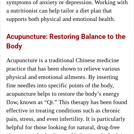
symptoms of anxiety or depression. Working with
a nutritionist can help tailor a diet plan that
supports both physical and emotional health.
Acupuncture: Restoring Balance to the
Body
Acupuncture is a traditional Chinese medicine
practice that has been shown to relieve various
physical and emotional ailments. By inserting
fine needles into specific points of the body,
acupuncture helps to restore the body’s energy
flow, known as “Qi.” This therapy has been found
effective in treating conditions such as chronic
pain, stress, and even infertility. It is particularly
helpful for those looking for natural, drug-free