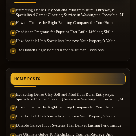
Extracting Dense Clay Soil and Mud from Rural Entryways:
★
Specialized Carpet Cleaning Service in Washington Township, MI
How to Choose the Right Painting Company for Your Home
★
Obedience Programs for Puppies That Build Lifelong Skills
★
How Asphalt Utah Specialists Improve Your Property’s Value
★
The Hidden Logic Behind Random Human Decisions
★
HOME POSTS
Extracting Dense Clay Soil and Mud from Rural Entryways:
★
Specialized Carpet Cleaning Service in Washington Township, MI
How to Choose the Right Painting Company for Your Home
★
How Asphalt Utah Specialists Improve Your Property’s Value
★
Durable Garage Floor Systems That Deliver Lasting Performance
★
The Ultimate Guide To Maximizing Your Self-Storage Unit
★