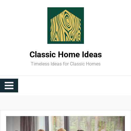
Skip
to
content
Classic Home Ideas
Timeless Ideas for Classic Homes