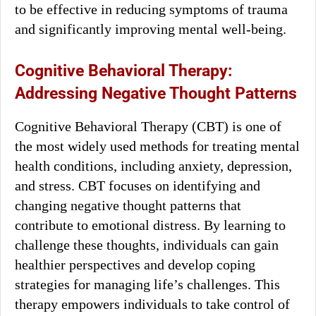
to be effective in reducing symptoms of trauma
and significantly improving mental well-being.
Cognitive Behavioral Therapy:
Addressing Negative Thought Patterns
Cognitive Behavioral Therapy (CBT) is one of
the most widely used methods for treating mental
health conditions, including anxiety, depression,
and stress. CBT focuses on identifying and
changing negative thought patterns that
contribute to emotional distress. By learning to
challenge these thoughts, individuals can gain
healthier perspectives and develop coping
strategies for managing life’s challenges. This
therapy empowers individuals to take control of