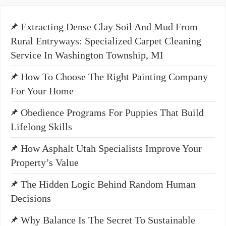
Extracting Dense Clay Soil And Mud From
Rural Entryways: Specialized Carpet Cleaning
Service In Washington Township, MI
How To Choose The Right Painting Company
For Your Home
Obedience Programs For Puppies That Build
Lifelong Skills
How Asphalt Utah Specialists Improve Your
Property’s Value
The Hidden Logic Behind Random Human
Decisions
Why Balance Is The Secret To Sustainable