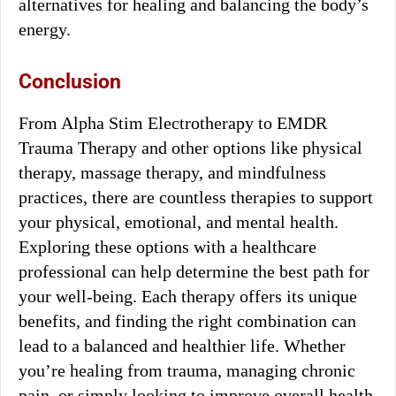
alternatives for healing and balancing the body’s
energy.
Conclusion
From Alpha Stim Electrotherapy to EMDR
Trauma Therapy and other options like physical
therapy, massage therapy, and mindfulness
practices, there are countless therapies to support
your physical, emotional, and mental health.
Exploring these options with a healthcare
professional can help determine the best path for
your well-being. Each therapy offers its unique
benefits, and finding the right combination can
lead to a balanced and healthier life. Whether
you’re healing from trauma, managing chronic
pain, or simply looking to improve overall health,