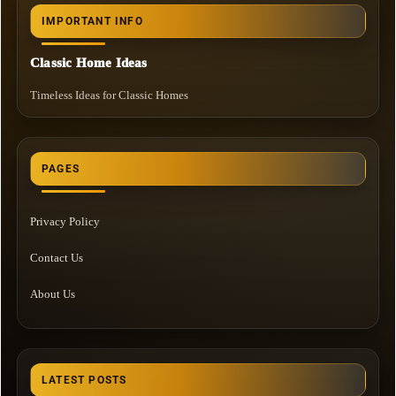
IMPORTANT INFO
Classic Home Ideas
Timeless Ideas for Classic Homes
PAGES
Privacy Policy
Contact Us
About Us
LATEST POSTS