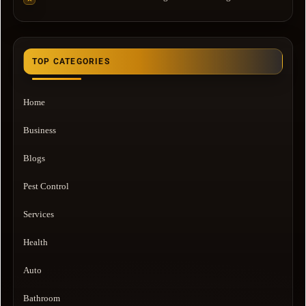
TOP CATEGORIES
Home
Business
Blogs
Pest Control
Services
Health
Auto
Bathroom