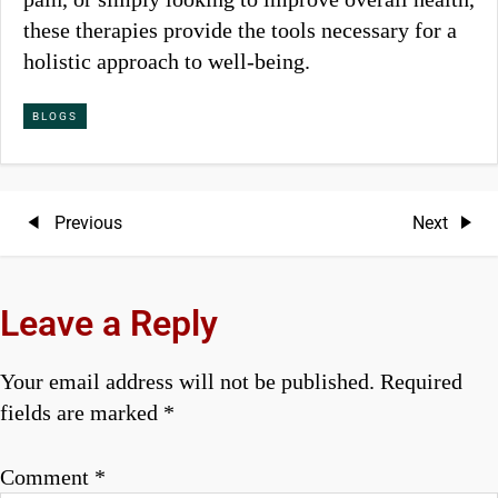
these therapies provide the tools necessary for a
holistic approach to well-being.
BLOGS
P
Previous
Next
Previous
Next
Post
Post
o
s
Leave a Reply
t
Your email address will not be published.
Required
n
fields are marked
*
a
Comment
*
v