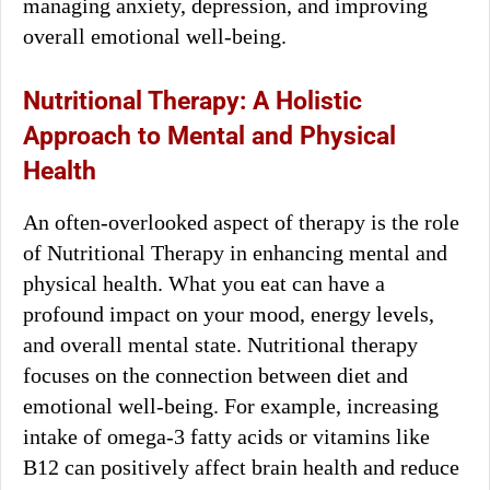
managing anxiety, depression, and improving
overall emotional well-being.
Nutritional Therapy: A Holistic
Approach to Mental and Physical
Health
An often-overlooked aspect of therapy is the role
of Nutritional Therapy in enhancing mental and
physical health. What you eat can have a
profound impact on your mood, energy levels,
and overall mental state. Nutritional therapy
focuses on the connection between diet and
emotional well-being. For example, increasing
intake of omega-3 fatty acids or vitamins like
B12 can positively affect brain health and reduce