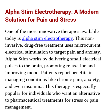
Alpha Stim Electrotherapy: A Modern
Solution for Pain and Stress
One of the more innovative therapies available
today is
alpha stim electrotherapy
. This non-
invasive, drug-free treatment uses microcurrent
electrical stimulation to target pain and anxiety.
Alpha Stim works by delivering small electrical
pulses to the brain, promoting relaxation and
improving mood. Patients report benefits in
managing conditions like chronic pain, anxiety,
and even insomnia. This therapy is especially
popular for individuals who want an alternative
to pharmaceutical treatments for stress or pain
management.