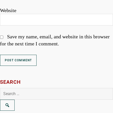
Website
Save my name, email, and website in this browser
for the next time I comment.
SEARCH
Search
for: