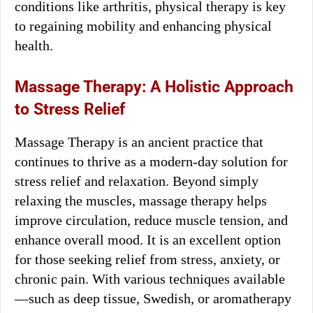
conditions like arthritis, physical therapy is key
to regaining mobility and enhancing physical
health.
Massage Therapy: A Holistic Approach
to Stress Relief
Massage Therapy is an ancient practice that
continues to thrive as a modern-day solution for
stress relief and relaxation. Beyond simply
relaxing the muscles, massage therapy helps
improve circulation, reduce muscle tension, and
enhance overall mood. It is an excellent option
for those seeking relief from stress, anxiety, or
chronic pain. With various techniques available
—such as deep tissue, Swedish, or aromatherapy