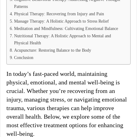
Patterns
Physical Therapy: Recovering from Injury and Pain
Massage Therapy: A Holistic Approach to Stress Relief
Meditation and Mindfulness: Cultivating Emotional Balance
Nutritional Therapy: A Holistic Approach to Mental and
Physical Health
Acupuncture: Restoring Balance to the Body
Conclusion
In today’s fast-paced world, maintaining
physical, emotional, and mental well-being is
crucial. Whether you’re recovering from an
injury, managing stress, or navigating emotional
trauma, various therapies can help improve
overall health. Below, we explore some of the
most effective treatment options for enhancing
well-being.