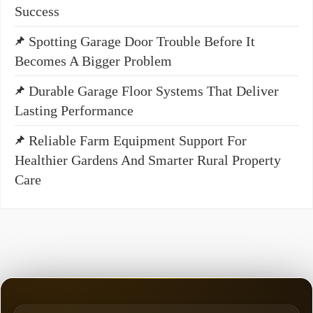
Success
Spotting Garage Door Trouble Before It
Becomes A Bigger Problem
Durable Garage Floor Systems That Deliver
Lasting Performance
Reliable Farm Equipment Support For
Healthier Gardens And Smarter Rural Property
Care