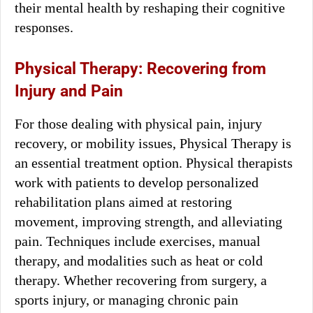
their mental health by reshaping their cognitive
responses.
Physical Therapy: Recovering from
Injury and Pain
For those dealing with physical pain, injury
recovery, or mobility issues, Physical Therapy is
an essential treatment option. Physical therapists
work with patients to develop personalized
rehabilitation plans aimed at restoring
movement, improving strength, and alleviating
pain. Techniques include exercises, manual
therapy, and modalities such as heat or cold
therapy. Whether recovering from surgery, a
sports injury, or managing chronic pain