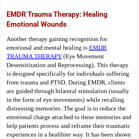
EMDR Trauma Therapy: Healing
Emotional Wounds
Another therapy gaining recognition for
emotional and mental healing is
EMDR
TRAUMA THERAPY
(Eye Movement
Desensitization and Reprocessing). This therapy
is designed specifically for individuals suffering
from trauma and PTSD. During EMDR, clients
are guided through bilateral stimulation (usually
in the form of eye movements) while recalling
distressing memories. The goal is to reduce the
emotional charge attached to these memories and
help patients process and reframe their traumatic
experiences in a healthier way. It has been shown