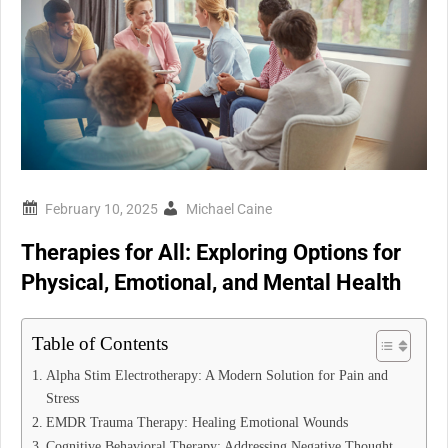
Michael Caine
Therapies for All: Exploring Options for
Physical, Emotional, and Mental Health
Table of Contents
Alpha Stim Electrotherapy: A Modern Solution for Pain and
Stress
EMDR Trauma Therapy: Healing Emotional Wounds
Cognitive Behavioral Therapy: Addressing Negative Thought