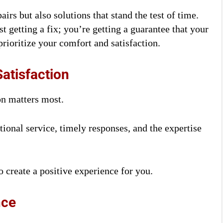
irs but also solutions that stand the test of time.
 getting a fix; you’re getting a guarantee that your
rioritize your comfort and satisfaction.
atisfaction
on matters most.
ional service, timely responses, and the expertise
 create a positive experience for you.
nce