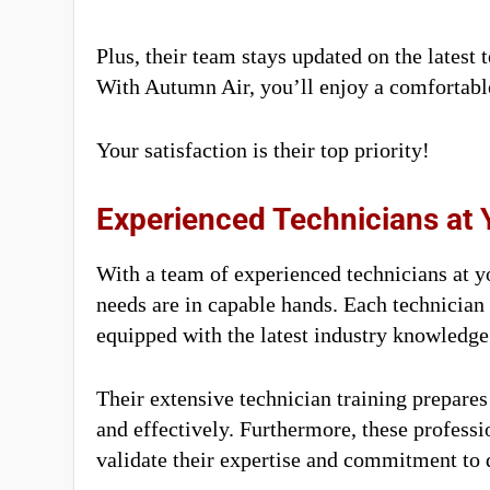
Plus, their team stays updated on the latest 
With Autumn Air, you’ll enjoy a comfortabl
Your satisfaction is their top priority!
Experienced Technicians at 
With a team of experienced technicians at yo
needs are in capable hands. Each technician
equipped with the latest industry knowledge 
Their extensive technician training prepares 
and effectively. Furthermore, these professio
validate their expertise and commitment to q