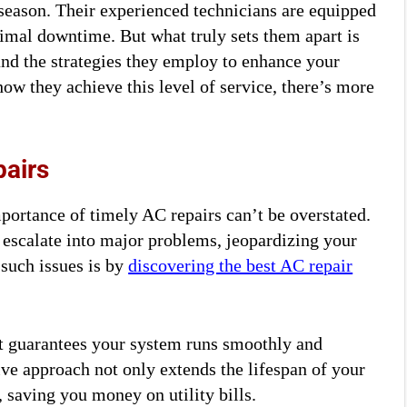
season. Their experienced technicians are equipped
imal downtime. But what truly sets them apart is
nd the strategies they employ to enhance your
how they achieve this level of service, there’s more
pairs
portance of timely AC repairs can’t be overstated.
y escalate into major problems, jeopardizing your
such issues is by
discovering the best AC repair
it guarantees your system runs smoothly and
tive approach not only extends the lifespan of your
 saving you money on utility bills.