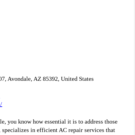
7, Avondale, AZ 85392, United States
M
/
e, you know how essential it is to address those
specializes in efficient AC repair services that