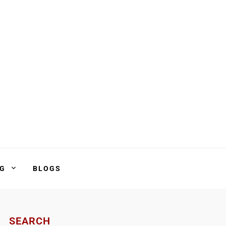
NG
BLOGS
SEARCH