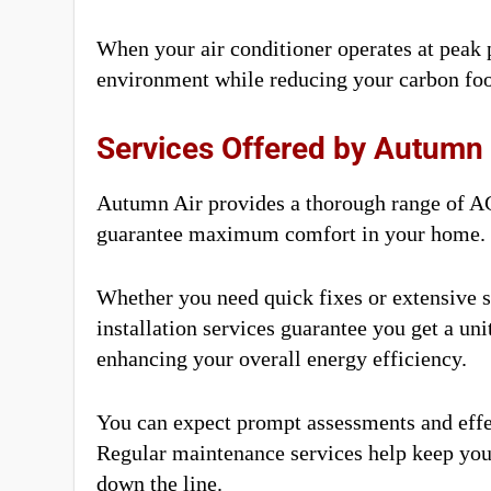
When your air conditioner operates at peak
environment while reducing your carbon foo
Services Offered by Autumn 
Autumn Air provides a thorough range of AC
guarantee maximum comfort in your home.
Whether you need quick fixes or extensive s
installation services guarantee you get a uni
enhancing your overall energy efficiency.
You can expect prompt assessments and effe
Regular maintenance services help keep you
down the line.