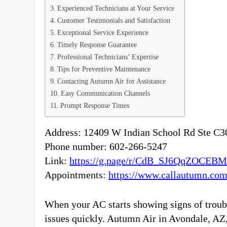
Experienced Technicians at Your Service
Customer Testimonials and Satisfaction
Exceptional Service Experience
Timely Response Guarantee
Professional Technicians’ Expertise
Tips for Preventive Maintenance
Contacting Autumn Air for Assistance
Easy Communication Channels
Prompt Response Times
Address: 12409 W Indian School Rd Ste C30
Phone number: 602-266-5247
Link:
https://g.page/r/CdB_SJ6QqZOCEB
Appointments:
https://www.callautumn.com
When your AC starts showing signs of troubl
issues quickly. Autumn Air in Avondale, AZ, 