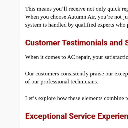
This means you’ll receive not only quick repa
When you choose Autumn Air, you’re not just
system is handled by qualified experts who p
Customer Testimonials and S
When it comes to AC repair, your satisfacti
Our customers consistently praise our except
of our professional technicians.
Let’s explore how these elements combine to
Exceptional Service Experie