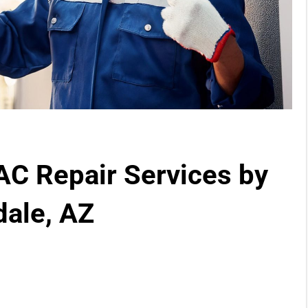
 AC Repair Services by
dale, AZ