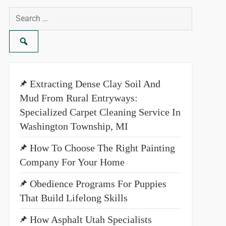
Search
for:
Extracting Dense Clay Soil And
Mud From Rural Entryways:
Specialized Carpet Cleaning Service In
Washington Township, MI
How To Choose The Right Painting
Company For Your Home
Obedience Programs For Puppies
That Build Lifelong Skills
How Asphalt Utah Specialists