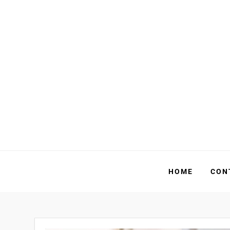
Skip
to
content
HOME
CON