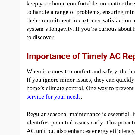
keep your home comfortable, no matter the 
to handle a range of problems, ensuring min
their commitment to customer satisfaction a
system’s longevity. If you’re curious about 
to discover.
Importance of Timely AC Re
When it comes to comfort and safety, the im
If you ignore minor issues, they can quickl
home’s climate control. One way to prevent 
service for your needs
.
Regular seasonal maintenance is essential; 
identifies potential issues early. This proac
AC unit but also enhances energy efficiency,