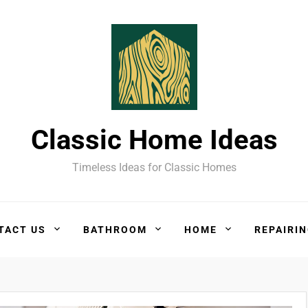
Classic Home Ideas
Timeless Ideas for Classic Homes
TACT US
BATHROOM
HOME
REPAIRI