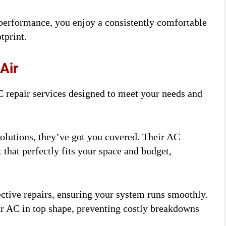
 performance, you enjoy a consistently comfortable
tprint.
Air
 repair services designed to meet your needs and
olutions, they’ve got you covered. Their AC
t that perfectly fits your space and budget,
ctive repairs, ensuring your system runs smoothly.
r AC in top shape, preventing costly breakdowns