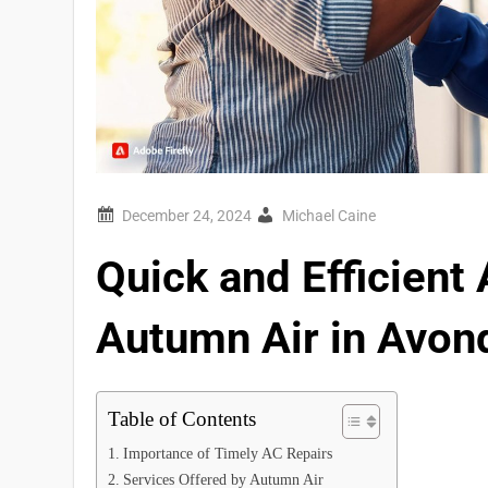
Michael Caine
Quick and Efficient
Autumn Air in Avon
Table of Contents
Importance of Timely AC Repairs
Services Offered by Autumn Air