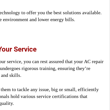
technology to offer you the best solutions available.
e environment and lower energy bills.
Your Service
ur service, you can rest assured that your AC repair
 undergoes rigorous training, ensuring they’re
and skills.
them to tackle any issue, big or small, efficiently
nals hold various service certifications that
uality.