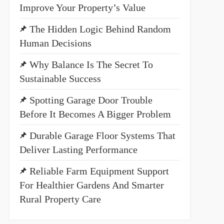
Improve Your Property’s Value
The Hidden Logic Behind Random
Human Decisions
Why Balance Is The Secret To
Sustainable Success
Spotting Garage Door Trouble
Before It Becomes A Bigger Problem
Durable Garage Floor Systems That
Deliver Lasting Performance
Reliable Farm Equipment Support
For Healthier Gardens And Smarter
Rural Property Care